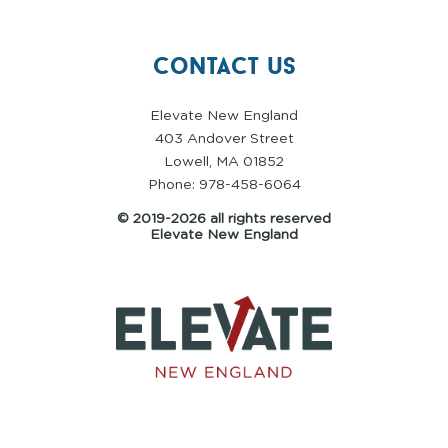
contact us
Elevate New England
403 Andover Street
Lowell, MA 01852
Phone: 978-458-6064
© 2019-2026 all rights reserved
Elevate New England