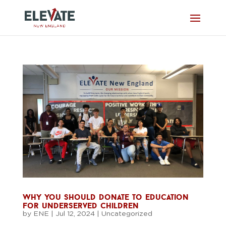
why you should donate to education
for underserved children
by
ENE
|
Jul 12, 2024
|
Uncategorized