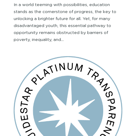
In a world teeming with possibilities, education
stands as the cornerstone of progress, the key to
unlocking a brighter future for all. Yet, for many
disadvantaged youth, this essential pathway to
opportunity remains obstructed by barriers of
poverty, inequality, and...