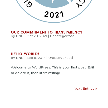
our commitment to transparency
by
ENE
|
Oct 28, 2021
|
Uncategorized
hello world!
by
ENE
|
Sep 5, 2017
|
Uncategorized
Welcome to WordPress. This is your first post. Edit
or delete it, then start writing!
Next Entries »