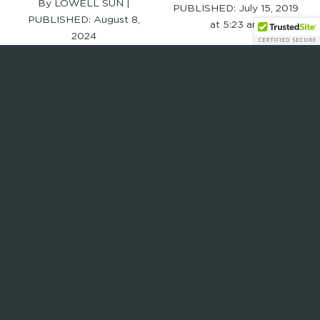
By LOWELL SUN |
PUBLISHED:
July 15, 2019
PUBLISHED:
August 8,
at 5:23 am
2024
Read Full Article
Read Full Article
elevate new
teal hair studio
england hosts
gives back to the
bike rodeo
community
Published June 24, 2019
Published July 9, 2019