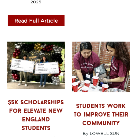
2025
Read Full Article
$5k scholarships
students work
for elevate new
to improve their
england
community
students
By LOWELL SUN