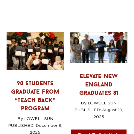
elevate new
90 students
england
graduate from
graduates 81
“teach back”
By LOWELL SUN
program
PUBLISHED: August 10
,
2025
By LOWELL SUN
PUBLISHED: December 9
,
2025