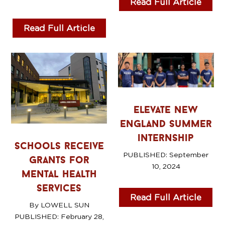
Read Full Article
Read Full Article
elevate new
england summer
internship
schools receive
PUBLISHED:
September
grants for
10, 2024
mental health
services
Read Full Article
By LOWELL SUN
PUBLISHED: February 28
,